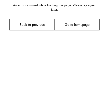
An error occurred while loading the page. Please try again
later.
Back to previous
Go to homepage