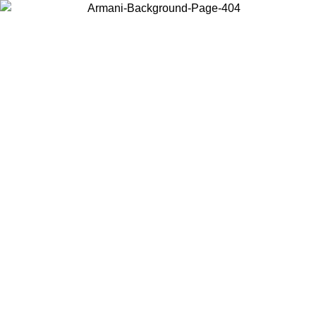
Choose the country or territory you are in to view local content and
buy online.
Country / Region
Continue
United States
Log in to your account to get free shipping on orders over 150€