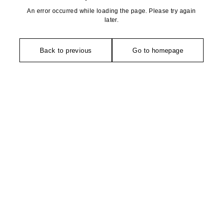
An error occurred while loading the page. Please try again
later.
Back to previous
Go to homepage