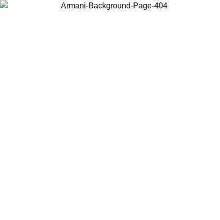
Choose the country or territory you are in to view local content and
buy online.
Country / Region
Continue
United States
Log in to your account to get free shipping on orders over 150€