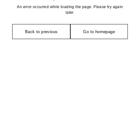
An error occurred while loading the page. Please try again
later.
Back to previous
Go to homepage