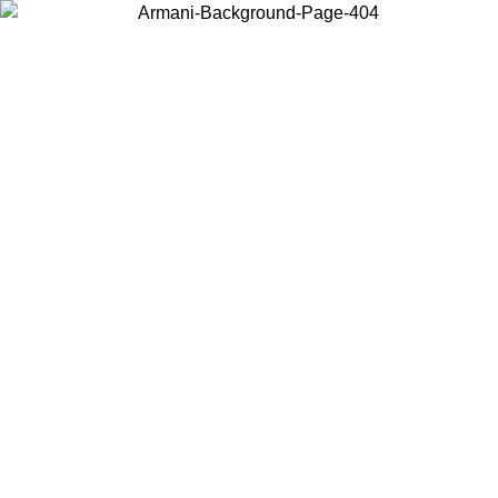
Choose the country or territory you are in to view local content and
buy online.
Country / Region
Continue
United States
Log in to your account to get free shipping on orders over 150€