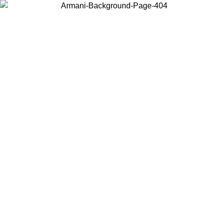
Choose the country or territory you are in to view local content and
buy online.
Country / Region
Continue
United States
Log in to your account to get free shipping on orders over 150€