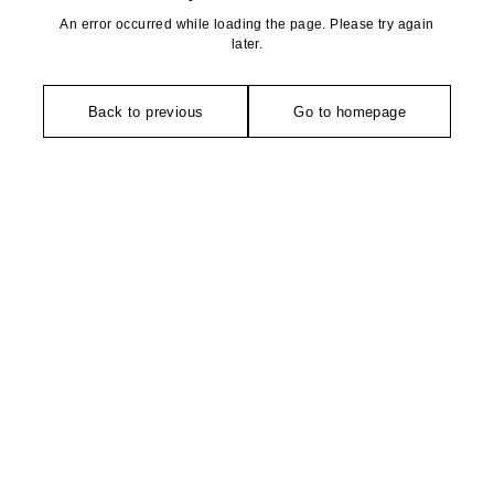
An error occurred while loading the page. Please try again
later.
Back to previous
Go to homepage