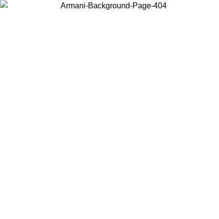
Choose the country or territory you are in to view local content and
buy online.
Country / Region
Continue
United States