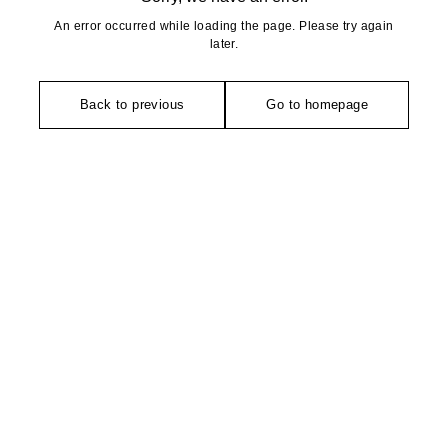
An error occurred while loading the page. Please try again
later.
Back to previous
Go to homepage