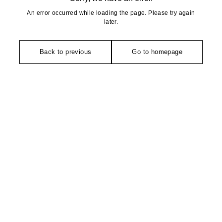
An error occurred while loading the page. Please try again
later.
Back to previous
Go to homepage