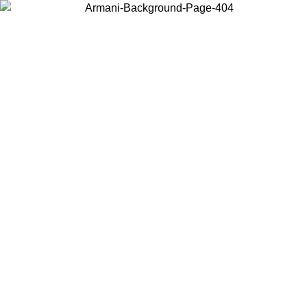
Choose the country or territory you are in to view local content and
buy online.
Country / Region
Continue
United States