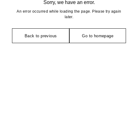
Sorry, we have an error.
An error occurred while loading the page. Please try again
later.
Back to previous
Go to homepage