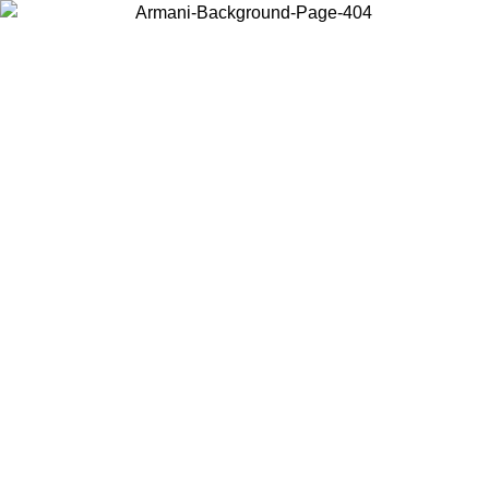
Choose the country or territory you are in to view local content and
buy online.
Country / Region
Continue
United States