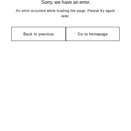
Sorry, we have an error.
An error occurred while loading the page. Please try again
later.
Back to previous
Go to homepage