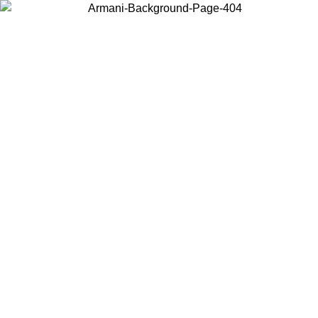
Choose the country or territory you are in to view local content and
buy online.
Country / Region
Continue
United States