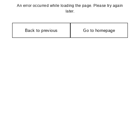
An error occurred while loading the page. Please try again
later.
Back to previous
Go to homepage