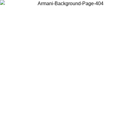
Choose the country or territory you are in to view local content and
buy online.
Country / Region
Continue
United States
Log in to your account to get free shipping on orders over 175AU$