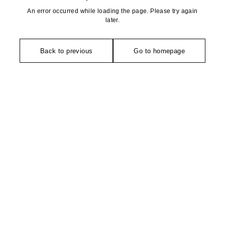
An error occurred while loading the page. Please try again
later.
Back to previous
Go to homepage