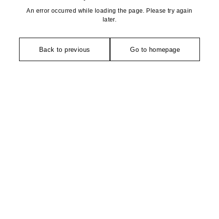
An error occurred while loading the page. Please try again
later.
Back to previous
Go to homepage