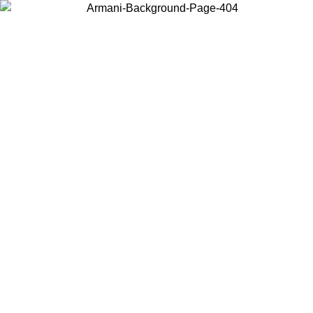
Choose the country or territory you are in to view local content and
buy online.
Country / Region
Continue
United States
Log in to your account to get free shipping on orders over 175AU$