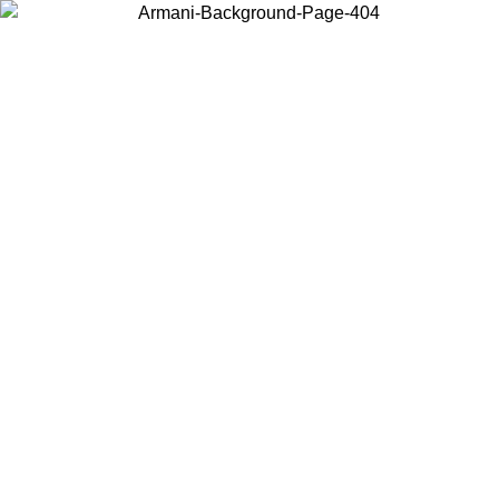
Choose the country or territory you are in to view local content and
buy online.
Country / Region
Continue
United States
Log in to your account to get free shipping on orders over 175AU$