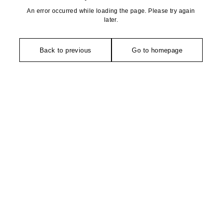
An error occurred while loading the page. Please try again
later.
Back to previous
Go to homepage