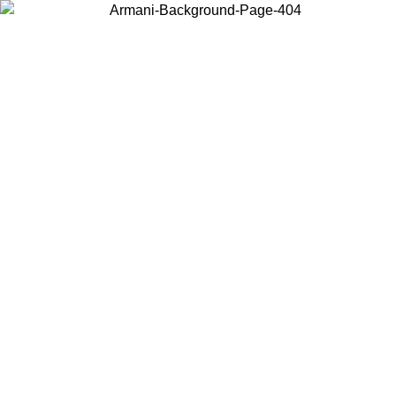
Choose the country or territory you are in to view local content and
buy online.
Country / Region
Continue
United States
Log in to your account to get free shipping on orders over 175AU$