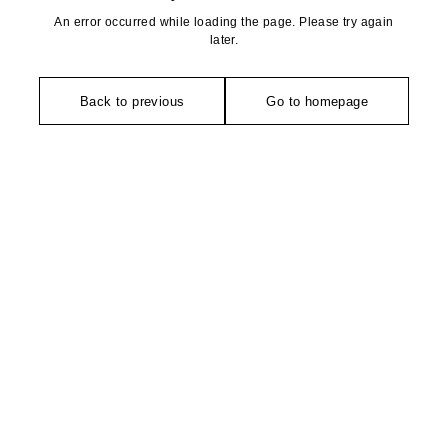
An error occurred while loading the page. Please try again
later.
Back to previous
Go to homepage