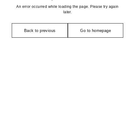
An error occurred while loading the page. Please try again
later.
Back to previous
Go to homepage