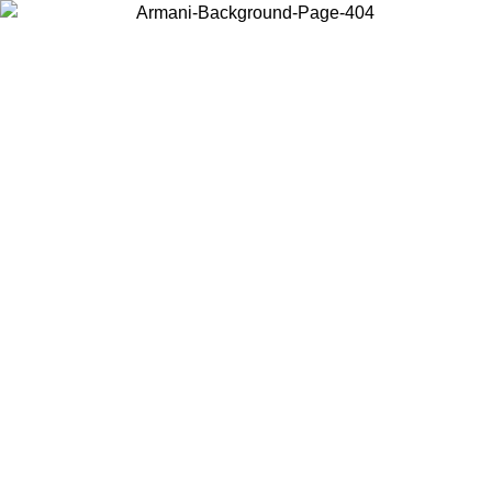
Choose the country or territory you are in to view local content and
buy online.
Country / Region
Continue
United States
Log in to your account to get free shipping on orders over 175AU$