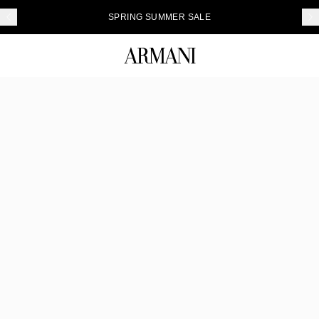
SPRING SUMMER SALE