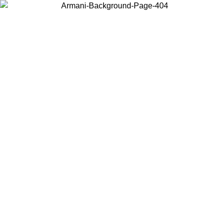
Choose the country or territory you are in to view local content and
buy online.
Country / Region
Continue
United States