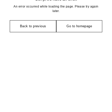
An error occurred while loading the page. Please try again
later.
Back to previous
Go to homepage