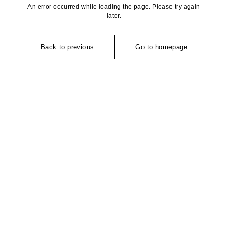
An error occurred while loading the page. Please try again
later.
Back to previous
Go to homepage