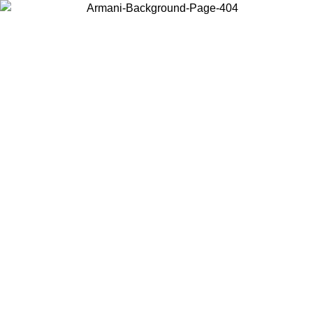
Choose the country or territory you are in to view local content and
buy online.
Country / Region
Continue
United States
Log in to your account to get free shipping on orders over 150€