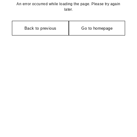
An error occurred while loading the page. Please try again
later.
Back to previous
Go to homepage