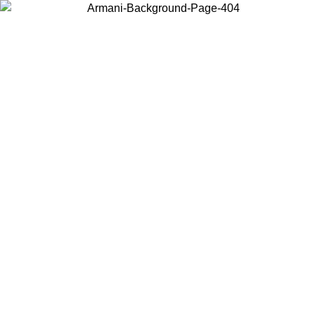
Choose the country or territory you are in to view local content and
buy online.
Country / Region
Continue
United States
Log in to your account to get free shipping on orders over 150€