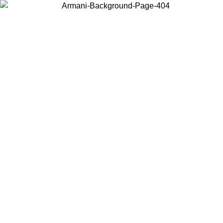
Choose the country or territory you are in to view local content and
buy online.
Country / Region
Continue
United States