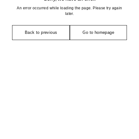
An error occurred while loading the page. Please try again
later.
Back to previous
Go to homepage