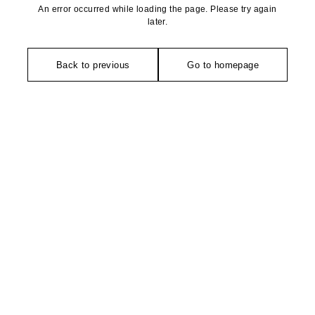
An error occurred while loading the page. Please try again
later.
Back to previous
Go to homepage