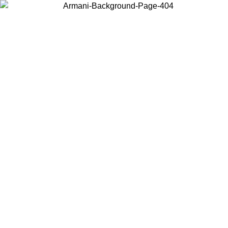
Choose the country or territory you are in to view local content and
buy online.
Country / Region
Continue
United States
Log in to your account to get free shipping on orders over 150€