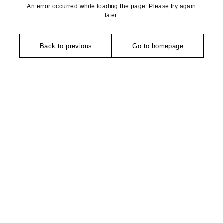
An error occurred while loading the page. Please try again
later.
Back to previous
Go to homepage