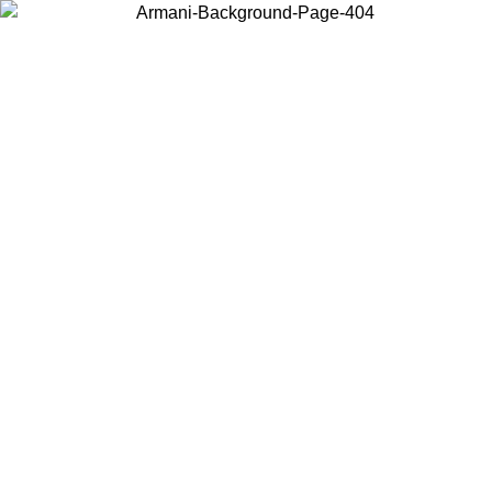
Choose the country or territory you are in to view local content and
buy online.
Country / Region
Continue
United States
Log in to your account to get free shipping on orders over 150€