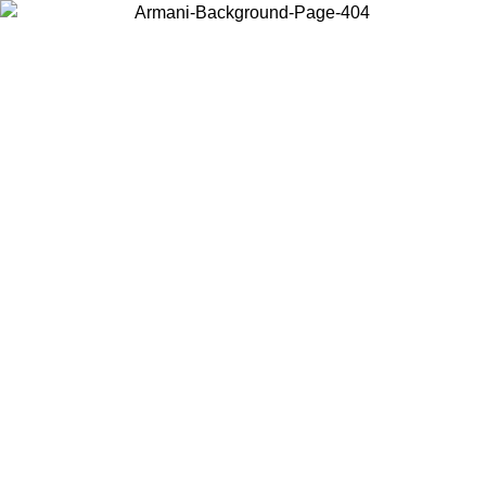
Choose the country or territory you are in to view local content and
buy online.
Country / Region
Continue
United States
Log in to your account to get free shipping on orders over 150€