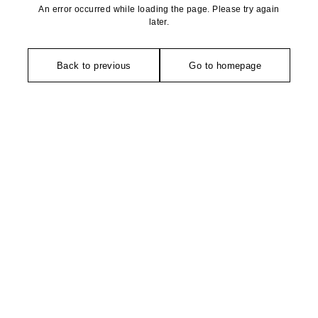
An error occurred while loading the page. Please try again
later.
Back to previous
Go to homepage