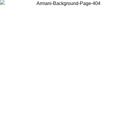
Choose the country or territory you are in to view local content and
buy online.
Country / Region
Continue
United States
Log in to your account to get free shipping on orders over 150€