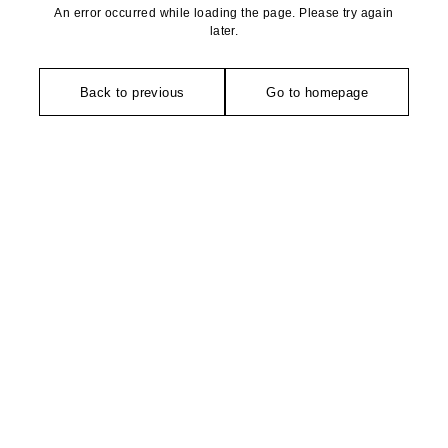
An error occurred while loading the page. Please try again
later.
Back to previous
Go to homepage