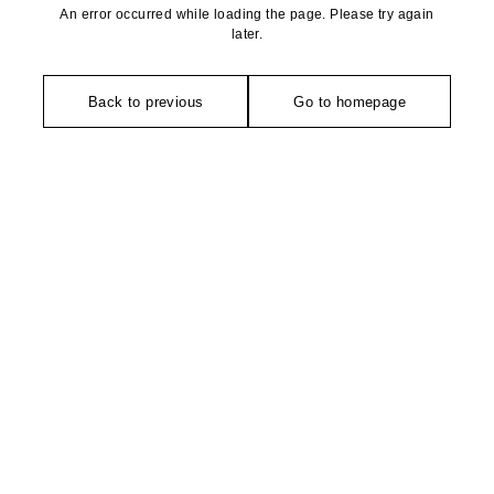
An error occurred while loading the page. Please try again
later.
Back to previous
Go to homepage