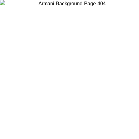
Choose the country or territory you are in to view local content and
buy online.
Country / Region
Continue
United States
Log in to your account to get free shipping on orders over 150€