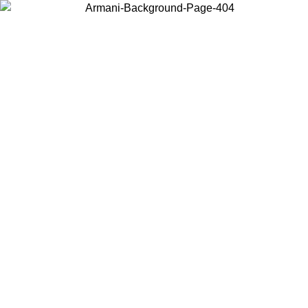
Choose the country or territory you are in to view local content and
buy online.
Country / Region
Continue
United States
Log in to your account to get free shipping on orders over 150€