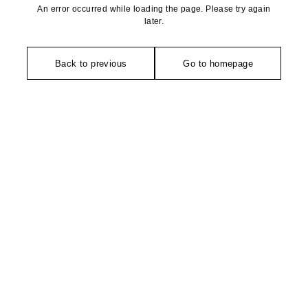
An error occurred while loading the page. Please try again
later.
Back to previous
Go to homepage