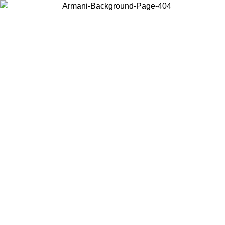
Choose the country or territory you are in to view local content and
buy online.
Country / Region
Continue
United States