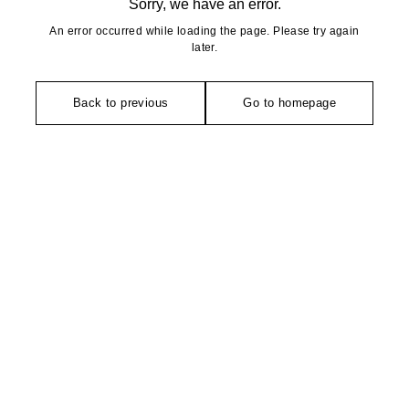
Sorry, we have an error.
An error occurred while loading the page. Please try again
later.
Back to previous
Go to homepage