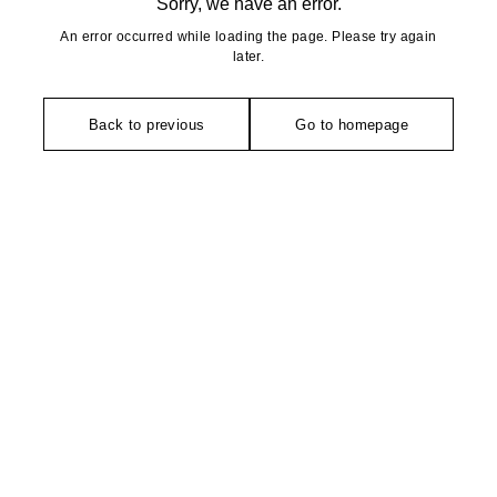
Sorry, we have an error.
An error occurred while loading the page. Please try again
later.
Back to previous
Go to homepage