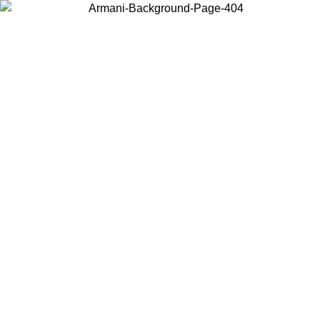
Choose the country or territory you are in to view local content and
buy online.
Country / Region
Continue
United States
Log in to your account to get free shipping on orders over 150€