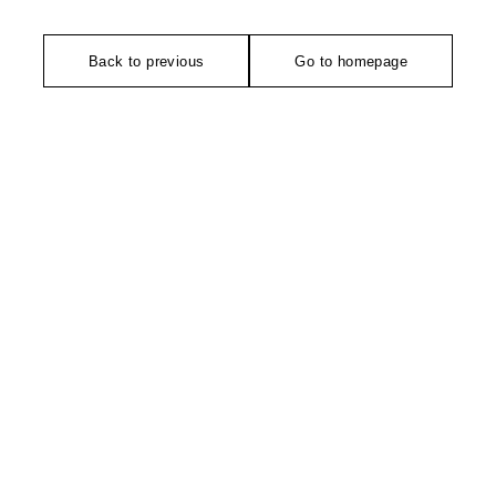
Back to previous
Go to homepage