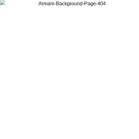
Choose the country or territory you are in to view local content and
buy online.
Country / Region
Continue
United States
Log in to your account to get free shipping on orders over 150€