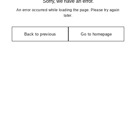
Sorry, we have an error.
An error occurred while loading the page. Please try again
later.
Back to previous
Go to homepage