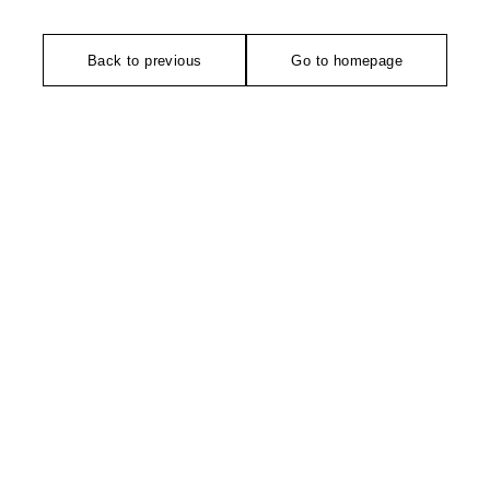
Back to previous
Go to homepage