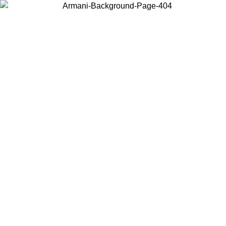
Choose the country or territory you are in to view local content and
buy online.
Country / Region
Continue
United States
Log in to your account to get free shipping on orders over 150€