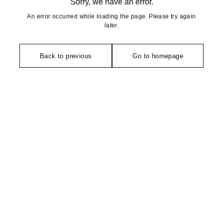
Sorry, we have an error.
An error occurred while loading the page. Please try again
later.
Back to previous
Go to homepage