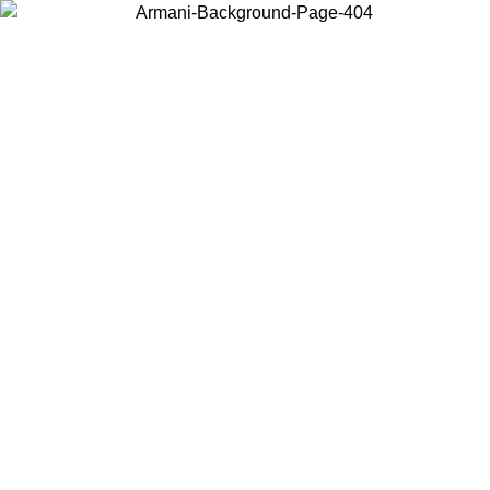
Choose the country or territory you are in to view local content and
buy online.
Country / Region
Continue
United States
Log in to your account to get free shipping on orders over 150€