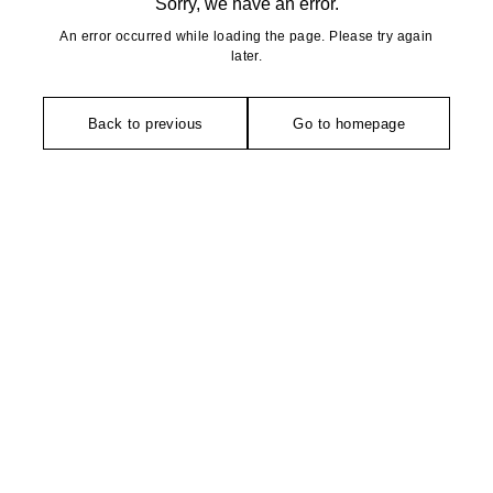
Sorry, we have an error.
An error occurred while loading the page. Please try again
later.
Back to previous
Go to homepage