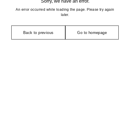
Sorry, we have an error.
An error occurred while loading the page. Please try again
later.
Back to previous
Go to homepage