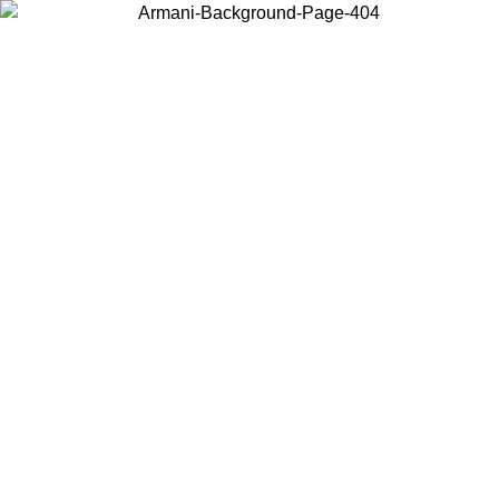
Choose the country or territory you are in to view local content and
buy online.
Country / Region
Continue
United States
Log in to your account to get free shipping on orders over 150€