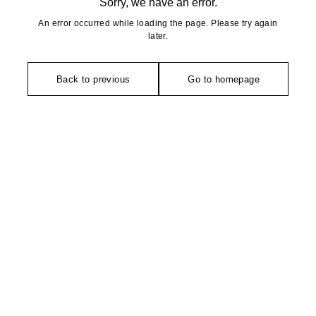
Sorry, we have an error.
An error occurred while loading the page. Please try again
later.
Back to previous
Go to homepage