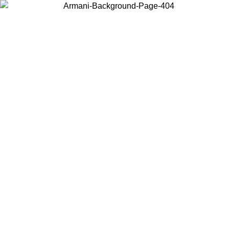
Choose the country or territory you are in to view local content and
buy online.
Country / Region
Continue
United States
Log in to your account to get free shipping on orders over 150€