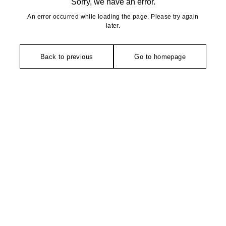
Sorry, we have an error.
An error occurred while loading the page. Please try again
later.
Back to previous
Go to homepage