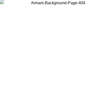
Choose the country or territory you are in to view local content and
buy online.
Country / Region
Continue
United States
Log in to your account to get free shipping on orders over 150€