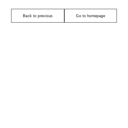
Back to previous
Go to homepage