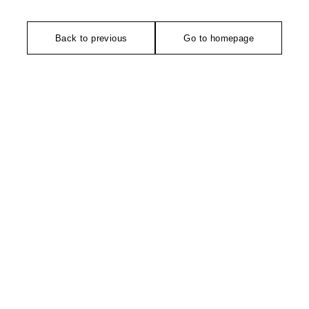
Back to previous
Go to homepage