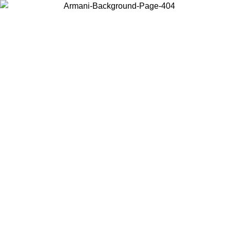
Choose the country or territory you are in to view local content and
buy online.
Country / Region
Continue
United States
Log in to your account to get free shipping on orders over 150€