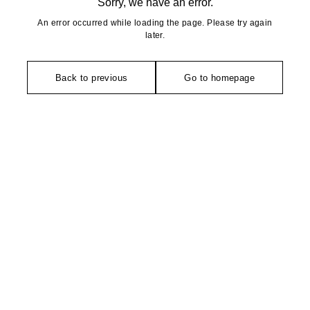
Sorry, we have an error.
An error occurred while loading the page. Please try again
later.
Back to previous
Go to homepage