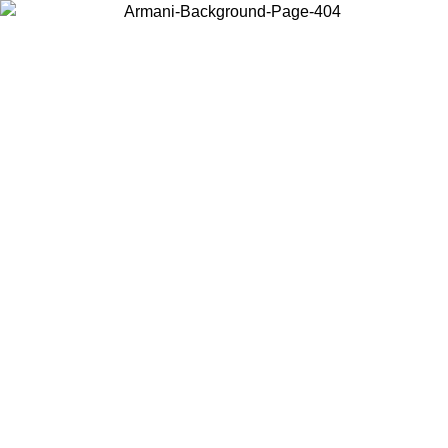
Choose the country or territory you are in to view local content and
buy online.
Country / Region
Continue
United States
Log in to your account to get free shipping on orders over 150€