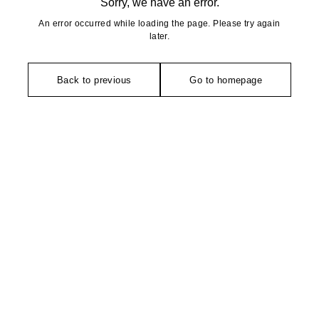
Sorry, we have an error.
An error occurred while loading the page. Please try again
later.
Back to previous
Go to homepage