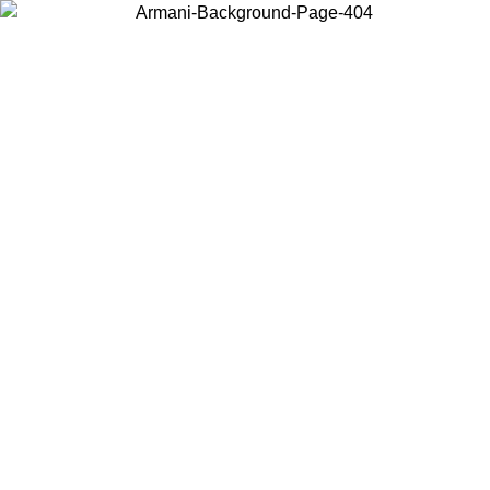
Choose the country or territory you are in to view local content and
buy online.
Country / Region
Continue
United States
Log in to your account to get free shipping on orders over 150€