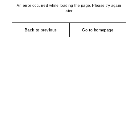
An error occurred while loading the page. Please try again
later.
Back to previous
Go to homepage