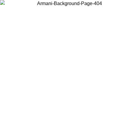
Choose the country or territory you are in to view local content and
buy online.
Country / Region
Continue
United States
Log in to your account to get free shipping on orders over 150€