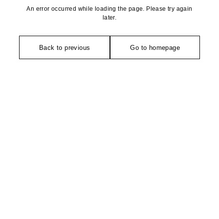
An error occurred while loading the page. Please try again
later.
Back to previous
Go to homepage