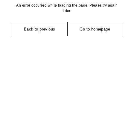
An error occurred while loading the page. Please try again
later.
Back to previous
Go to homepage