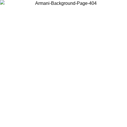
Choose the country or territory you are in to view local content and
buy online.
Country / Region
Continue
United States
Log in to your account to get free shipping on orders over 150€