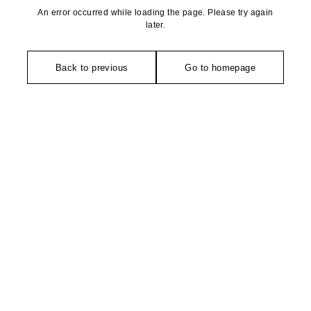
An error occurred while loading the page. Please try again
later.
Back to previous
Go to homepage