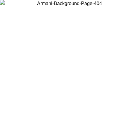
Choose the country or territory you are in to view local content and
buy online.
Country / Region
Continue
United States
Log in to your account to get free shipping on orders over 150€