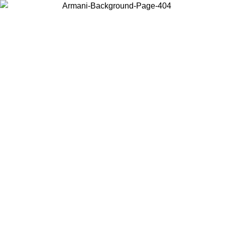
Choose the country or territory you are in to view local content and
buy online.
Country / Region
Continue
United States
Log in to your account to get free shipping on orders over 150€