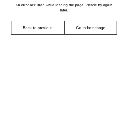
An error occurred while loading the page. Please try again
later.
Back to previous
Go to homepage