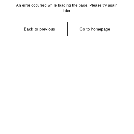
An error occurred while loading the page. Please try again
later.
Back to previous
Go to homepage