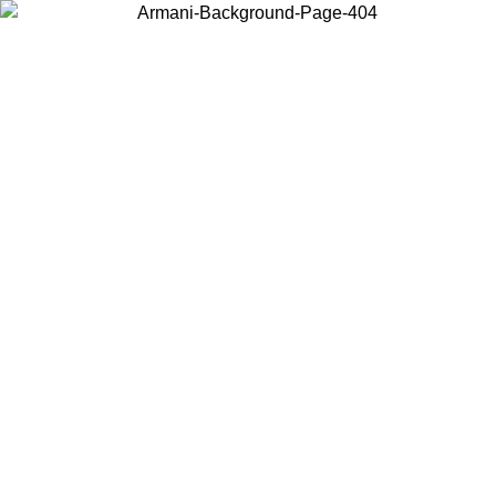
Choose the country or territory you are in to view local content and
buy online.
Country / Region
Continue
United States
Log in to your account to get free shipping on orders over 150€