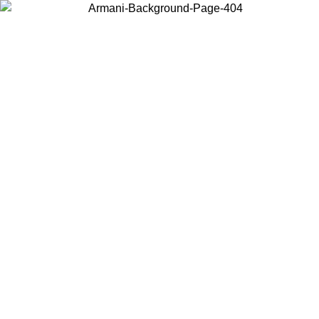
Choose the country or territory you are in to view local content and
buy online.
Country / Region
Continue
United States
Log in to your account to get free shipping on orders over 150€