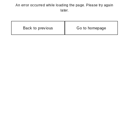
An error occurred while loading the page. Please try again
later.
Back to previous
Go to homepage