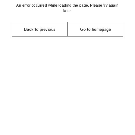
An error occurred while loading the page. Please try again
later.
Back to previous
Go to homepage