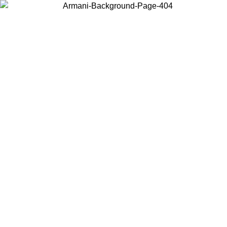
Choose the country or territory you are in to view local content and
buy online.
Country / Region
Continue
United States
Log in to your account to get free shipping on orders over 150€