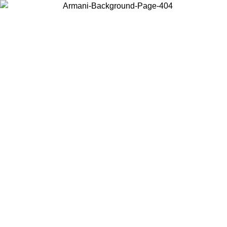
Choose the country or territory you are in to view local content and
buy online.
Country / Region
Continue
United States
Log in to your account to get free shipping on orders over 150€