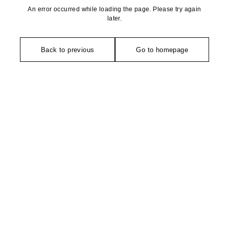
An error occurred while loading the page. Please try again
later.
Back to previous
Go to homepage