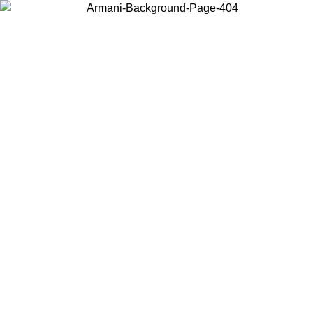
Choose the country or territory you are in to view local content and
buy online.
Country / Region
Continue
United States
Log in to your account to get free shipping on orders over 150€