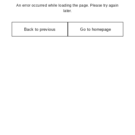
An error occurred while loading the page. Please try again
later.
Back to previous
Go to homepage