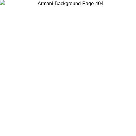
Choose the country or territory you are in to view local content and
buy online.
Country / Region
Continue
United States
Log in to your account to get free shipping on orders over 150€