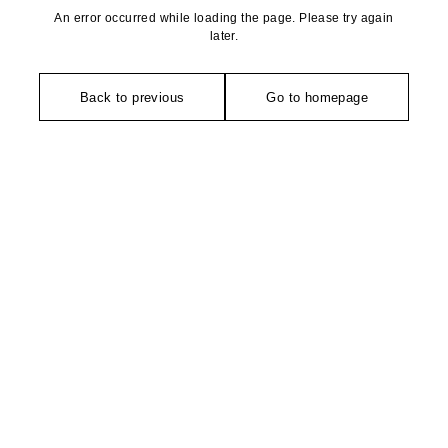
An error occurred while loading the page. Please try again
later.
Back to previous
Go to homepage